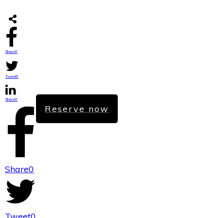
Share
0
Tweet
0
Share
0
Reserve now
Share
0
Tweet
0