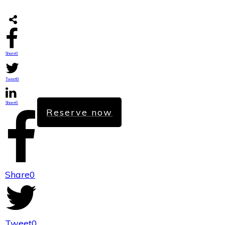
Share
0
Tweet
0
Share
0
Reserve now
Share
0
Tweet
0