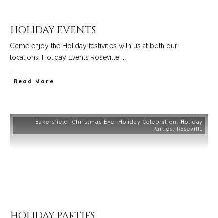
HOLIDAY EVENTS
Come enjoy the Holiday festivities with us at both our
locations, Holiday Events Roseville
...
Read More
Bakersfield
,
Christmas Eve
,
Holiday Celebration
,
Holiday
Parties
,
Roseville
HOLIDAY PARTIES