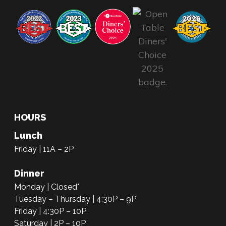
HOURS
Lunch
Friday | 11A – 2P
Dinner
Monday | Closed*
Tuesday – Thursday | 4:30P – 9P
Friday | 4:30P – 10P
Saturday | 2P – 10P