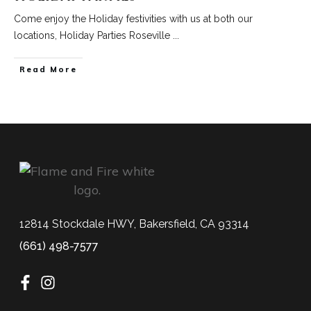
Come enjoy the Holiday festivities with us at both our
locations, Holiday Parties Roseville
...
Read More
12814 Stockdale HWY, Bakersfield, CA 93314
(661) 498-7577