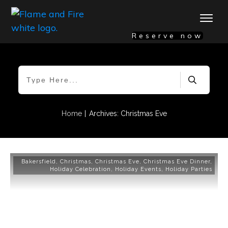
Reserve now
|
Home
Archives: Christmas Eve
Bakersfield
,
Christmas
,
Christmas Eve
,
Christmas Eve Dinner
,
Holiday Celebration
,
Holiday Events
,
Holiday Parties