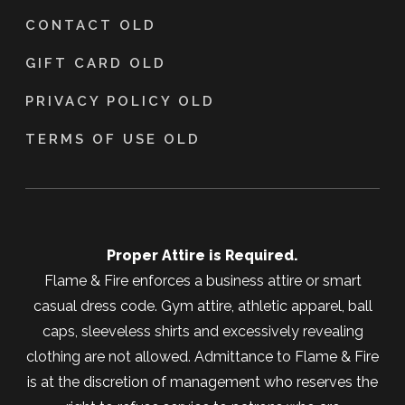
CONTACT OLD
GIFT CARD OLD
PRIVACY POLICY OLD
TERMS OF USE OLD
Proper Attire is Required.
Flame & Fire enforces a business attire or smart
casual dress code. Gym attire, athletic apparel, ball
caps, sleeveless shirts and excessively revealing
clothing are not allowed. Admittance to Flame & Fire
is at the discretion of management who reserves the