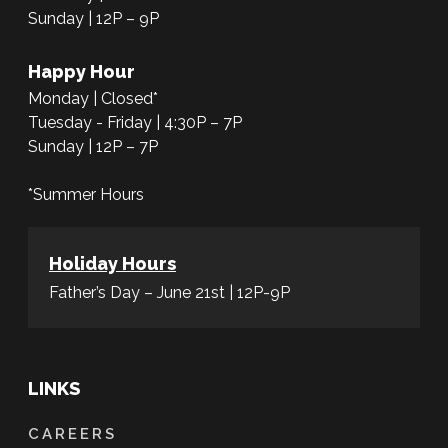
Sunday | 12P – 9P
Happy Hour
Monday | Closed*
Tuesday - Friday | 4:30P – 7P
Sunday | 12P – 7P
*Summer Hours
Holiday Hours
Father’s Day – June 21st | 12P-9P
LINKS
CAREERS